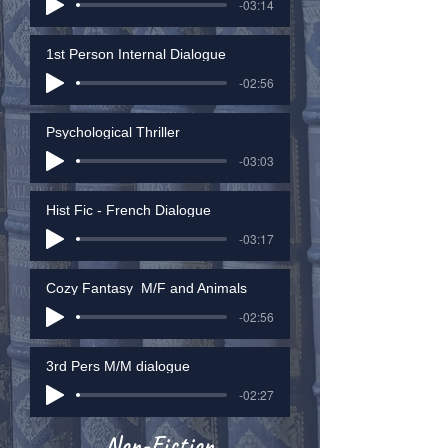
-03:14
1st Person Internal Dialogue
-02:56
Psychological Thriller
-03:03
Hist Fic - French Dialogue
-03:17
Cozy Fantasy_M/F and Animals
-02:56
3rd Pers M/M dialogue
-02:27
Non-Fiction