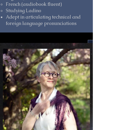
French (audiobook fluent)
Studying Ladino
Adept in articulating technical and
foreign language pronunciations