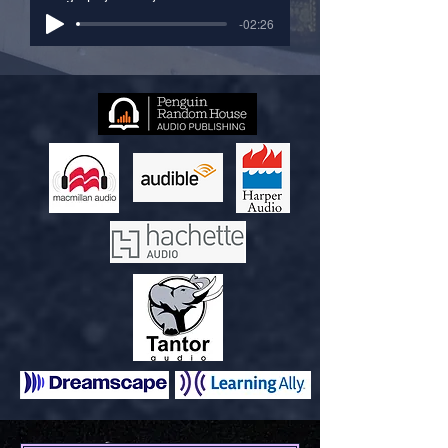
-02:26