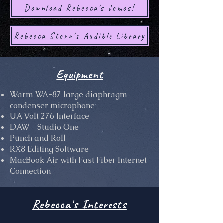
Download Rebecca's demos!
Rebecca Stern's Audible Library
Equipment
Warm WA-87 large diaphragm
condenser microphone
UA Volt 276 Interface
DAW - Studio One
Punch and Roll
RX8 Editing Software
MacBook Air with Fast Fiber Internet
Connection
Rebecca's Interests