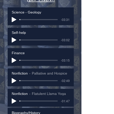
Science - Geology
-03:31
Self-help
-03:02
Finance
-03:15
Nonfiction
Palliative and Hospice
-02:49
Nonfiction
Flatulent Llama Yoga
-01:47
Biography/History