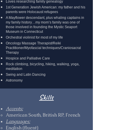
Loves researching family genealogy
1st Generation Jewish American: my father and his
parents were Holocaust refugees
A Mayflower descendant, plus whaling captains in
my family history…my mom’s family was one of
those involved in founding the Mystic Seaport
Museum in Connecticut
Orchestral violinist for most of my life
Oncology Massage Therapist/Reiki
Practitioner/Myofascial techniques/Craniosacral
Therapy
Hospice and Palliative Care
Rock climbing, bicycling, hiking, walking, yoga,
meditation
Swing and Latin Dancing
Astronomy
Skills
Accents
:
American South, British RP, French
Languages:
English (fluent)