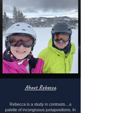
About Rebecca
Rebecca is a study in contrasts…a
palette of incongruous juxtapositions.
In