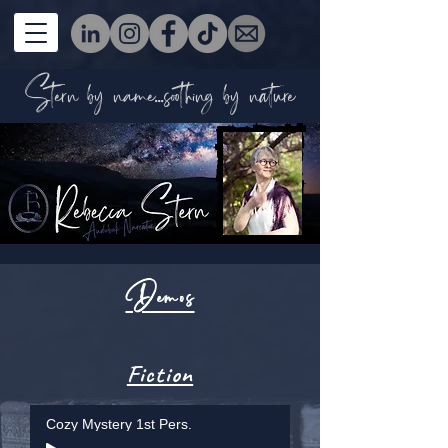
Stern by name...soothing by nature
Demos
Fiction
Cozy Mystery 1st Pers.