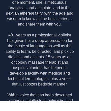
one moment, she is meticulous,
analytical, and articulate,​ and in the
next an ethereal fairy, with the age and
wisdom to know all the best stories…
and share them with you.
40+ years as a professional violinist
has given her a deep appreciation for
the music of language as well as the
ability to learn, be directed, and pick up
dialects and accents.
15 years as an
oncology massage therapist and
hospice volunteer has helped to
develop a facility with medical and
technical terminologies, plus a voice
that just oozes bedside manner.
With a voice that has been described
as curious, intellectual, optimistic, and
comforting, she loves to narrate